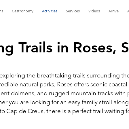
ns
Gastronomy
Activities
Services
Videos
Arrive
ng Trails in Roses, 
 exploring the breathtaking trails surrounding th
dible natural parks, Roses offers scenic coasta
ncient dolmens, and rugged mountain tracks with
 you are looking for an easy family stroll along
nto Cap de Creus, there is a perfect trail waiting f