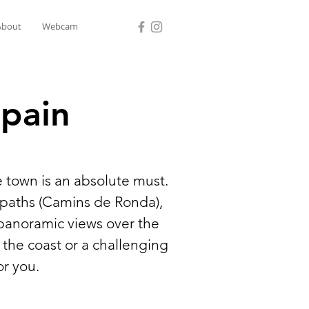
About
Webcam
Spain
e town is an absolute must.
l paths (Camins de Ronda),
 panoramic views over the
 the coast or a challenging
or you.