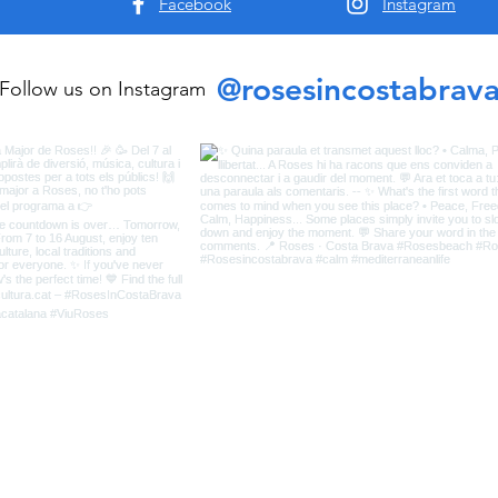
Facebook
Instagram
@rosesincostabrav
Follow us on Instagram