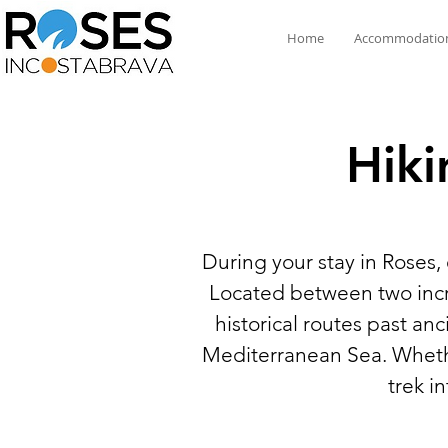
Home
Accommodatio
Hiki
During your stay in Roses,
Located between two incre
historical routes past a
Mediterranean Sea. Whether
trek i